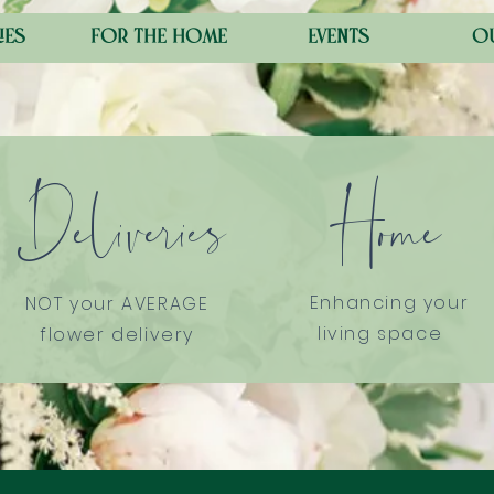
ies
for the home
events
o
Deliveries
Home
Enhancing your
NOT your AVERAGE
living space
flower delivery