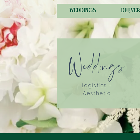
weddings
deliver
Weddings
Logistics +
Aesthetic