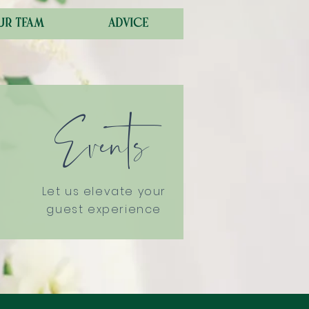
ur team
advice
Events
Let us elevate your
guest experience