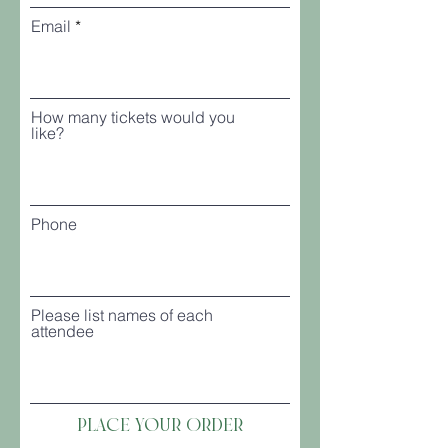
Email
How many tickets would you
like?
Phone
Please list names of each
attendee
Place your Order