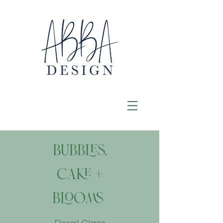
Bubbles,
Cake +
Blooms