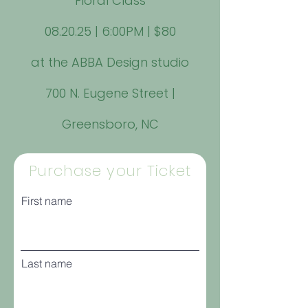
Floral Class
08.20.25 | 6:00PM | $80
at the ABBA Design studio
700 N. Eugene Street |
Greensboro, NC
Purchase your Ticket
First name
Last name