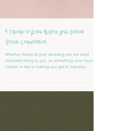
5 Things to Know Before Your Initial
Floral Consultation
Whether florals at your wedding are the most
important thing to you, or something your future
mother in law is making you get to impress...